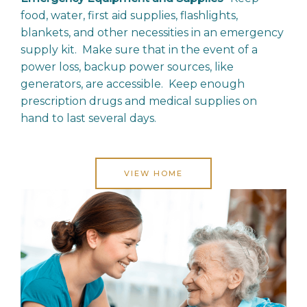
food, water, first aid supplies, flashlights,
blankets, and other necessities in an emergency
supply kit. Make sure that in the event of a
power loss, backup power sources, like
generators, are accessible. Keep enough
prescription drugs and medical supplies on
hand to last several days.
VIEW HOME