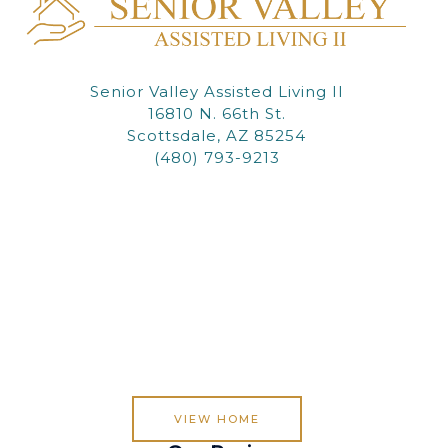
Senior Valley Assisted Living II
16810 N. 66th St.
Scottsdale, AZ 85254
(480) 793-9213
VIEW HOME