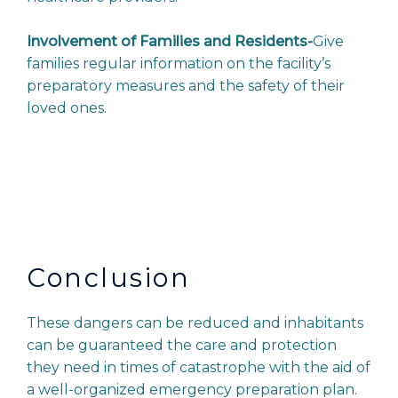
Involvement of Families and Residents-
Give
families regular information on the facility’s
preparatory measures and the safety of their
loved ones.
Conclusion
These dangers can be reduced and inhabitants
can be guaranteed the care and protection
they need in times of catastrophe with the aid of
a well-organized emergency preparation plan.