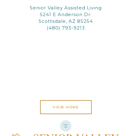
Senior Valley Assisted Living
5241 E Anderson Dr.
Scottsdale, AZ 85254
(480) 793-9213
VIEW HOME