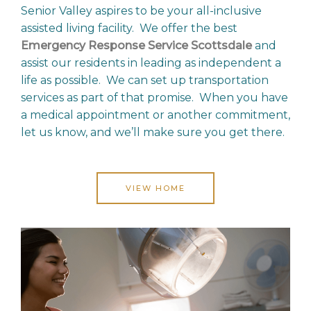
Senior Valley aspires to be your all-inclusive
assisted living facility. We offer the best
Emergency Response Service Scottsdale
and
assist our residents in leading as independent a
life as possible. We can set up transportation
services as part of that promise. When you have
a medical appointment or another commitment,
let us know, and we’ll make sure you get there.
VIEW HOME