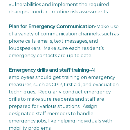
vulnerabilities and implement the required
changes, conduct routine risk assessments.
Plan for Emergency Communication-
Make use
of a variety of communication channels, such as
phone calls, emails, text messages, and
loudspeakers. Make sure each resident’s
emergency contacts are up to date.
Emergency drills and staff training-
All
employees should get training on emergency
measures, such as CPR, first aid, and evacuation
techniques. Regularly conduct emergency
drills to make sure residents and staff are
prepared for various situations. Assign
designated staff members to handle
emergency jobs, like helping individuals with
mobility problems.