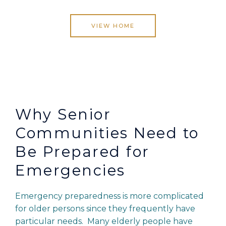
VIEW HOME
Why Senior
Communities Need to
Be Prepared for
Emergencies
Emergency preparedness is more complicated
for older persons since they frequently have
particular needs. Many elderly people have