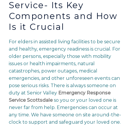
Service- Its Key
Components and How
Is it Crucial
For elders in assisted living facilities to be secure
and healthy, emergency readiness is crucial. For
older persons, especially those with mobility
issues or health impairments, natural
catastrophes, power outages, medical
emergencies, and other unforeseen events can
pose serious risks. There is always someone on
duty at Senior Valley
Emergency Response
Service Scottsdale
so you or your loved one is
never far from help. Emergencies can occur at
any time. We have someone on site around-the-
clock to support and safeguard your loved one.