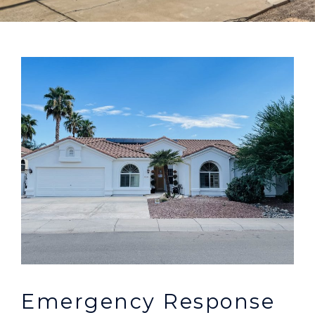
Emergency Response