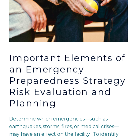
Important Elements of
an Emergency
Preparedness Strategy
Risk Evaluation and
Planning
Determine which emergencies—such as
earthquakes, storms, fires, or medical crises—
may have an effect on the facility. To identify