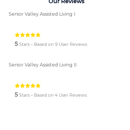
Our Reviews
Senior Valley Assisted Living I:
5
Stars – Based on
9
User Reviews
Senior Valley Assisted Living II:
5
Stars – Based on
4
User Reviews