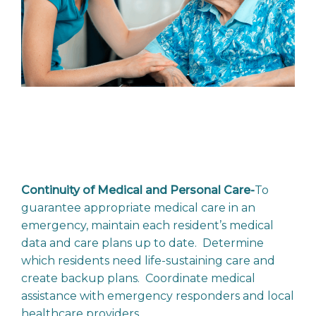
Continuity of Medical and Personal Care-
To
guarantee appropriate medical care in an
emergency, maintain each resident’s medical
data and care plans up to date. Determine
which residents need life-sustaining care and
create backup plans. Coordinate medical
assistance with emergency responders and local
healthcare providers.