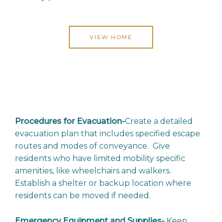
VIEW HOME
Procedures for Evacuation-
Create a detailed
evacuation plan that includes specified escape
routes and modes of conveyance. Give
residents who have limited mobility specific
amenities, like wheelchairs and walkers.
Establish a shelter or backup location where
residents can be moved if needed.
Emergency Equipment and Supplies-
Keep