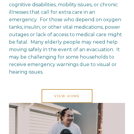
cognitive disabilities, mobility issues, or chronic
illnesses that call for extra care in an
emergency. For those who depend on oxygen
tanks, insulin, or other vital medications, power
outages or lack of access to medical care might
be fatal. Many elderly people may need help
moving safely in the event of an evacuation. It
may be challenging for some households to
receive emergency warnings due to visual or
hearing issues.
VIEW HOME