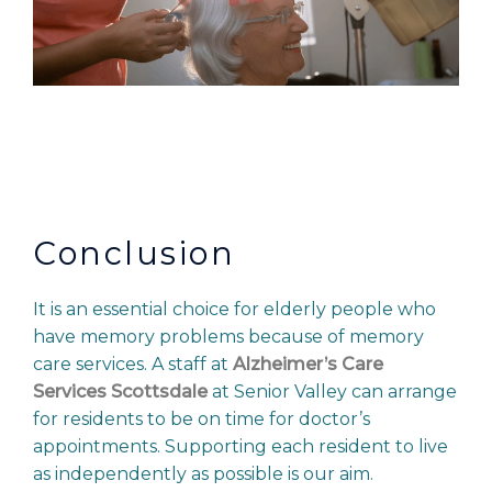
Conclusion
It is an essential choice for elderly people who
have memory problems because of memory
care services. A staff at
Alzheimer’s Care
Services Scottsdale
at Senior Valley can arrange
for residents to be on time for doctor’s
appointments. Supporting each resident to live
as independently as possible is our aim.