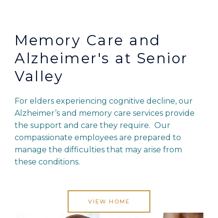
Memory Care and
Alzheimer's at Senior
Valley
For elders experiencing cognitive decline, our
Alzheimer’s and memory care services provide
the support and care they require. Our
compassionate employees are prepared to
manage the difficulties that may arise from
these conditions.
VIEW HOME