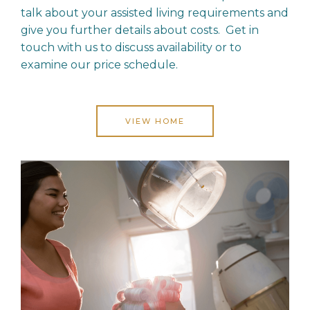
talk about your assisted living requirements and
give you further details about costs. Get in
touch with us to discuss availability or to
examine our price schedule.
VIEW HOME