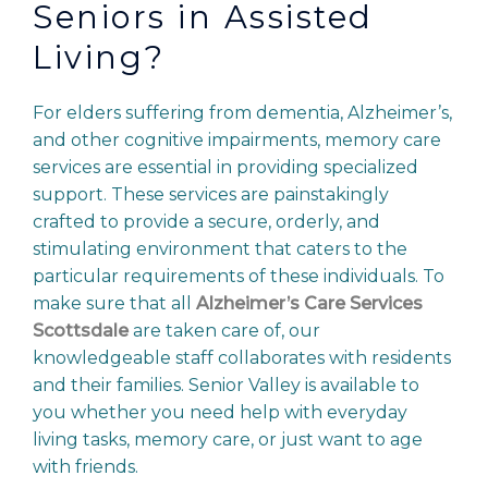
Seniors in Assisted
Living?
For elders suffering from dementia, Alzheimer’s,
and other cognitive impairments, memory care
services are essential in providing specialized
support. These services are painstakingly
crafted to provide a secure, orderly, and
stimulating environment that caters to the
particular requirements of these individuals. To
make sure that all
Alzheimer’s Care Services
Scottsdale
are taken care of, our
knowledgeable staff collaborates with residents
and their families. Senior Valley is available to
you whether you need help with everyday
living tasks, memory care, or just want to age
with friends.