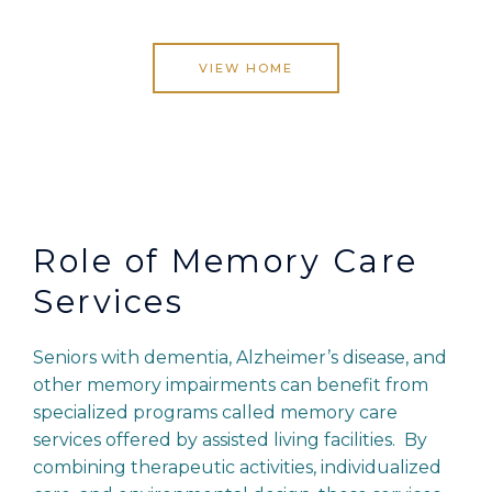
VIEW HOME
Role of Memory Care
Services
Seniors with dementia, Alzheimer’s disease, and
other memory impairments can benefit from
specialized programs called memory care
services offered by assisted living facilities. By
combining therapeutic activities, individualized