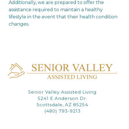
Additionally, we are prepared to offer the
assistance required to maintain a healthy
lifestyle in the event that their health condition
changes.
Senior Valley Assisted Living
5241 E Anderson Dr.
Scottsdale, AZ 85254
(480) 793-9213