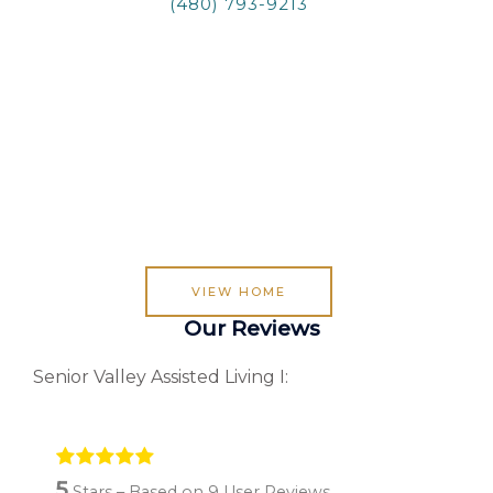
(480) 793-9213
VIEW HOME
Our Reviews
Senior Valley Assisted Living I:
5
Stars – Based on
9
User Reviews