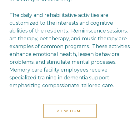
The daily and rehabilitative activities are
customized to the interests and cognitive
abilities of the residents. Reminiscence sessions,
art therapy, pet therapy, and music therapy are
examples of common programs. These activities
enhance emotional health, lessen behavioral
problems, and stimulate mental processes.
Memory care facility employees receive
specialized training in dementia support,
emphasizing compassionate, tailored care.
VIEW HOME