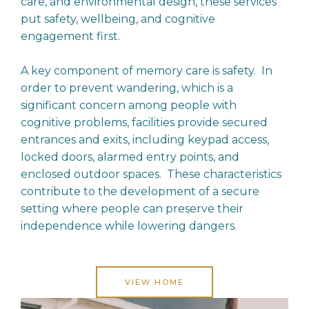
care, and environmental design, these services
put safety, wellbeing, and cognitive
engagement first.
A key component of memory care is safety. In
order to prevent wandering, which is a
significant concern among people with
cognitive problems, facilities provide secured
entrances and exits, including keypad access,
locked doors, alarmed entry points, and
enclosed outdoor spaces. These characteristics
contribute to the development of a secure
setting where people can preserve their
independence while lowering dangers.
VIEW HOME