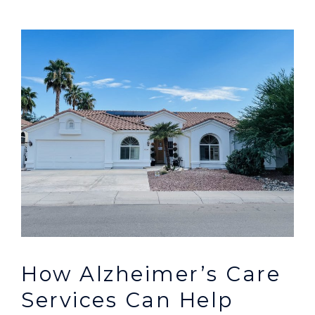
How Alzheimer’s Care
Services Can Help