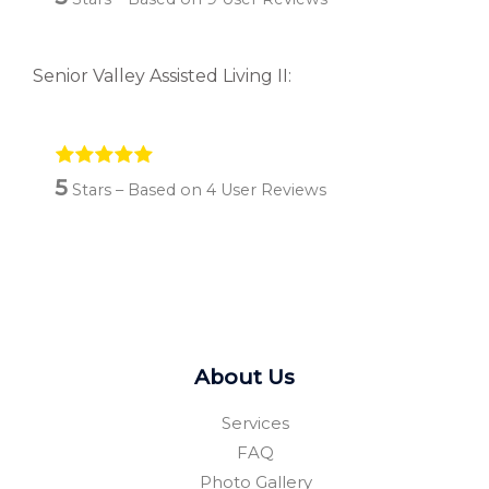
Senior Valley Assisted Living II:
5
Stars – Based on
4
User Reviews
About Us
Services
FAQ
Photo Gallery