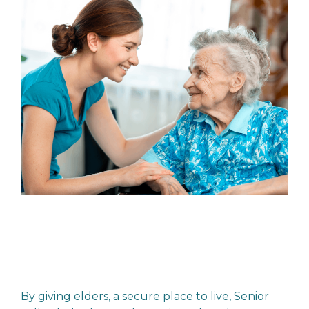
By giving elders, a secure place to live, Senior