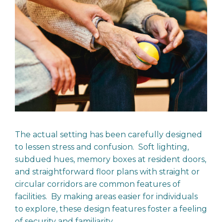
The actual setting has been carefully designed
to lessen stress and confusion. Soft lighting,
subdued hues, memory boxes at resident doors,
and straightforward floor plans with straight or
circular corridors are common features of
facilities. By making areas easier for individuals
to explore, these design features foster a feeling
of security and familiarity.