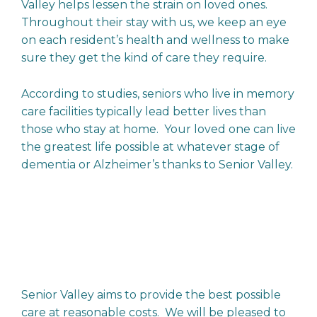
Valley helps lessen the strain on loved ones.
Throughout their stay with us, we keep an eye
on each resident’s health and wellness to make
sure they get the kind of care they require.
According to studies, seniors who live in memory
care facilities typically lead better lives than
those who stay at home. Your loved one can live
the greatest life possible at whatever stage of
dementia or Alzheimer’s thanks to Senior Valley.
Senior Valley aims to provide the best possible
care at reasonable costs. We will be pleased to