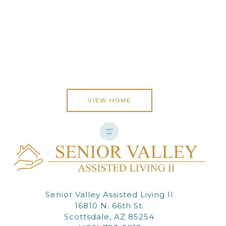
VIEW HOME
Senior Valley Assisted Living II
16810 N. 66th St.
Scottsdale, AZ 85254