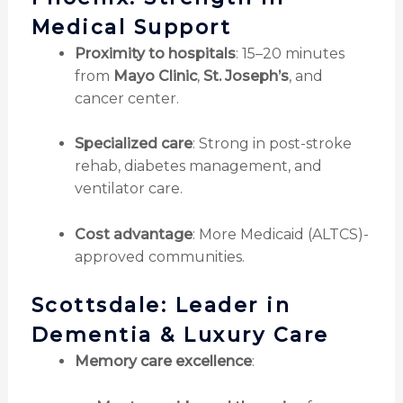
Medical Support
Proximity to hospitals
: 15–20 minutes
from
Mayo Clinic
,
St. Joseph’s
, and
cancer center.
Specialized care
: Strong in post-stroke
rehab, diabetes management, and
ventilator care.
Cost advantage
: More Medicaid (ALTCS)-
approved communities.
Scottsdale: Leader in
Dementia & Luxury Care
Memory care excellence
: