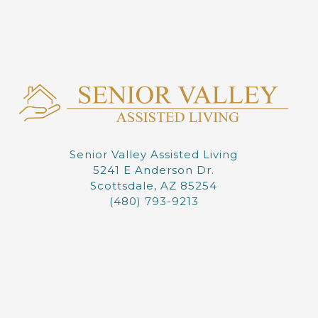
Senior Valley Assisted Living
5241 E Anderson Dr.
Scottsdale, AZ 85254
(480) 793-9213