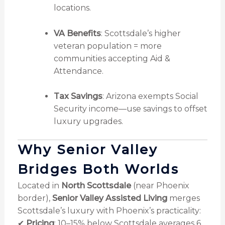
locations.
VA Benefits
: Scottsdale’s higher
veteran population = more
communities accepting Aid &
Attendance.
Tax Savings
: Arizona exempts Social
Security income—use savings to offset
luxury upgrades.
Why Senior Valley
Bridges Both Worlds
Located in
North Scottsdale
(near Phoenix
border),
Senior Valley Assisted Living
merges
Scottsdale’s luxury with Phoenix’s practicality:
✔
Pricing
: 10–15% below Scottsdale averages
6
.