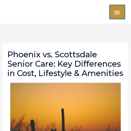
Skip
MAI
to
content
ME
Phoenix vs. Scottsdale
Senior Care: Key Differences
in Cost, Lifestyle & Amenities