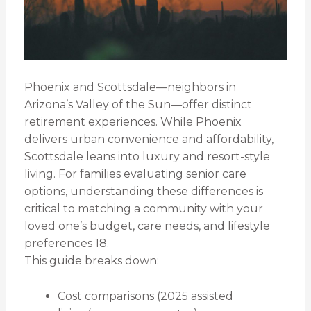
Phoenix and Scottsdale—neighbors in
Arizona’s Valley of the Sun—offer distinct
retirement experiences. While Phoenix
delivers urban convenience and affordability,
Scottsdale leans into luxury and resort-style
living. For families evaluating senior care
options, understanding these differences is
critical to matching a community with your
loved one’s budget, care needs, and lifestyle
preferences 18.
This guide breaks down:
Cost comparisons (2025 assisted