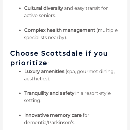
Cultural diversity
and easy transit for
active seniors.
Complex health management
(multiple
specialists nearby).
Choose Scottsdale if you
prioritize
:
Luxury amenities
(spa, gourmet dining,
aesthetics).
Tranquility and safety
in a resort-style
setting.
Innovative memory care
for
dementia/Parkinson’s.