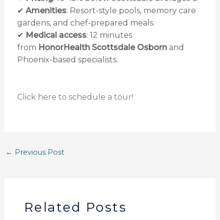
✔
Amenities
: Resort-style pools, memory care
gardens, and chef-prepared meals.
✔
Medical access
: 12 minutes
from
HonorHealth Scottsdale Osborn
and
Phoenix-based specialists.
Click here to schedule a tour!
←
Previous Post
Related Posts