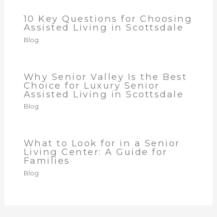
10 Key Questions for Choosing
Assisted Living in Scottsdale
Blog
Why Senior Valley Is the Best
Choice for Luxury Senior
Assisted Living in Scottsdale
Blog
What to Look for in a Senior
Living Center: A Guide for
Families
Blog