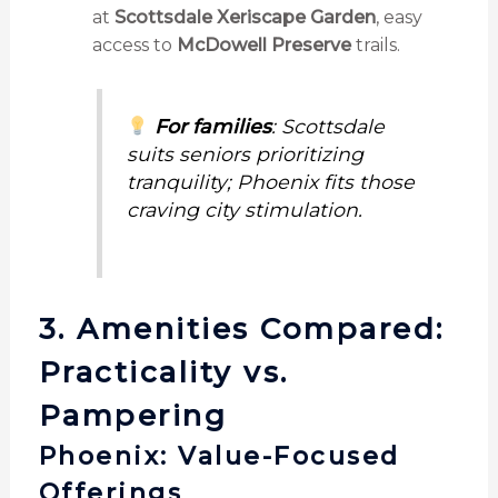
at
Scottsdale Xeriscape Garden
, easy
access to
McDowell Preserve
trails.
For families
: Scottsdale
suits seniors prioritizing
tranquility; Phoenix fits those
craving city stimulation.
3. Amenities Compared:
Practicality vs.
Pampering
Phoenix: Value-Focused
Offerings