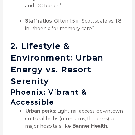
1
and DC Ranch
.
Staff ratios
: Often 1:5 in Scottsdale vs. 1:8
2
in Phoenix for memory care
.
2. Lifestyle &
Environment: Urban
Energy vs. Resort
Serenity
Phoenix: Vibrant &
Accessible
Urban perks
: Light rail access, downtown
cultural hubs (museums, theaters), and
major hospitals like
Banner Health
.