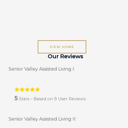
VIEW HOME
Our Reviews
Senior Valley Assisted Living I:
5
Stars – Based on
9
User Reviews
Senior Valley Assisted Living II: