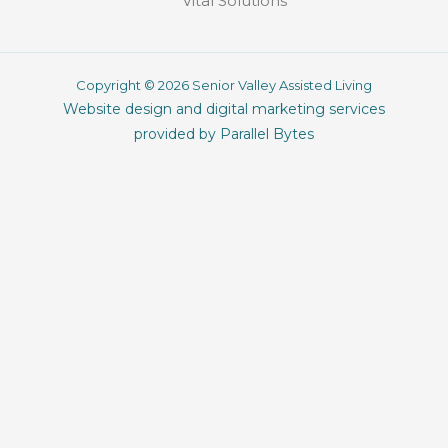
Vital Solutions
Copyright © 2026 Senior Valley Assisted Living
Website design and digital marketing services
provided by Parallel Bytes