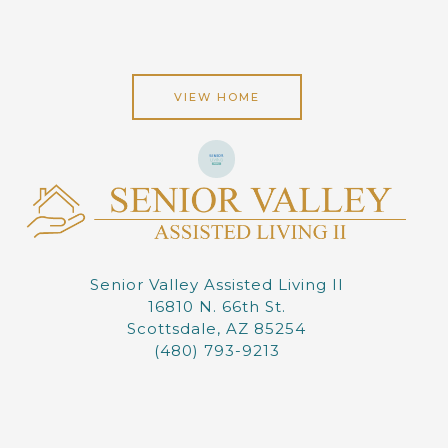
VIEW HOME
Senior Valley Assisted Living II
16810 N. 66th St.
Scottsdale, AZ 85254
(480) 793-9213