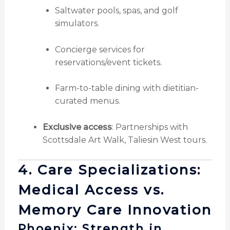
Saltwater pools, spas, and golf
simulators.
Concierge services for
reservations/event tickets.
Farm-to-table dining with dietitian-
curated menus.
Exclusive access
: Partnerships with
Scottsdale Art Walk, Taliesin West tours.
4. Care Specializations:
Medical Access vs.
Memory Care Innovation
Phoenix: Strength in