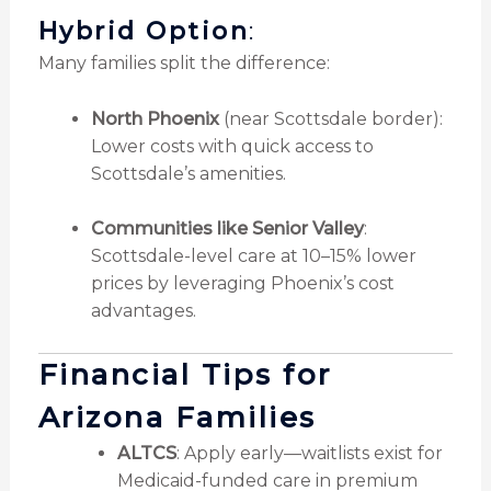
Hybrid Option
:
Many families split the difference:
North Phoenix
(near Scottsdale border):
Lower costs with quick access to
Scottsdale’s amenities.
Communities like Senior Valley
:
Scottsdale-level care at 10–15% lower
prices by leveraging Phoenix’s cost
advantages.
Financial Tips for
Arizona Families
ALTCS
: Apply early—waitlists exist for
Medicaid-funded care in premium