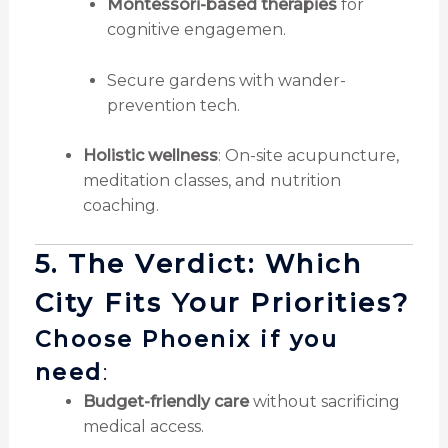
Montessori-based therapies
for
cognitive engagemen.
Secure gardens with wander-
prevention tech.
Holistic wellness
: On-site acupuncture,
meditation classes, and nutrition
coaching.
5. The Verdict: Which
City Fits Your Priorities?
Choose Phoenix if you
need
:
Budget-friendly care
without sacrificing
medical access.