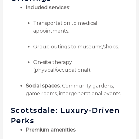
Included services
:
Transportation to medical
appointments.
Group outings to museums/shops.
On-site therapy
(physical/occupational).
Social spaces
: Community gardens,
game rooms, intergenerational events.
Scottsdale: Luxury-Driven
Perks
Premium amenities
: