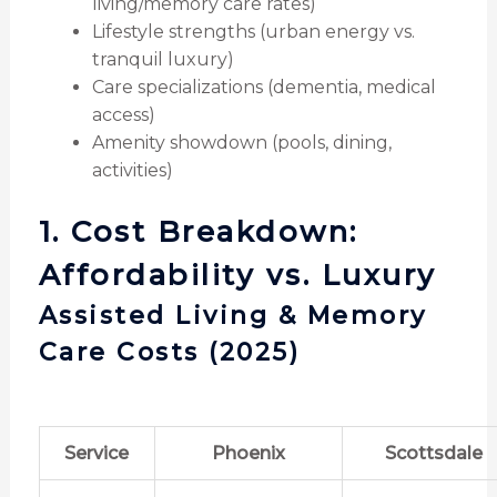
living/memory care rates)
Lifestyle strengths (urban energy vs.
tranquil luxury)
Care specializations (dementia, medical
access)
Amenity showdown (pools, dining,
activities)
1. Cost Breakdown:
Affordability vs. Luxury
Assisted Living & Memory
Care Costs (2025)
Service
Phoenix
Scottsdale