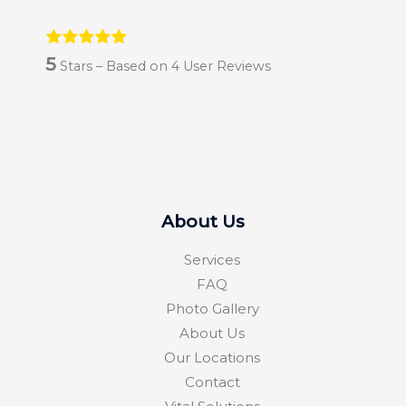
5
Stars – Based on
4
User Reviews
About Us
Services
FAQ
Photo Gallery
About Us
Our Locations
Contact