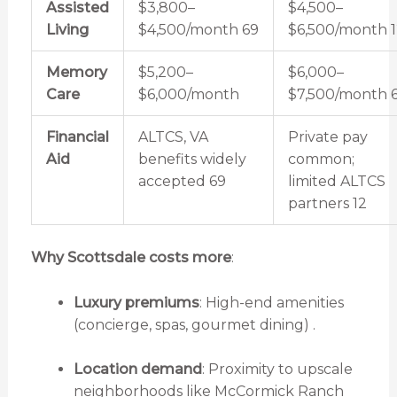
Assisted
$3,800–
$4,500–
Living
$4,500/month
6
9
$6,500/month
1
Memory
$5,200–
$6,000–
Care
$6,000/month
$7,500/month
Financial
ALTCS, VA
Private pay
Aid
benefits widely
common;
accepted
6
9
limited ALTCS
partners
12
Why Scottsdale costs more
:
Luxury premiums
: High-end amenities
(concierge, spas, gourmet dining) .
Location demand
: Proximity to upscale
neighborhoods like McCormick Ranch