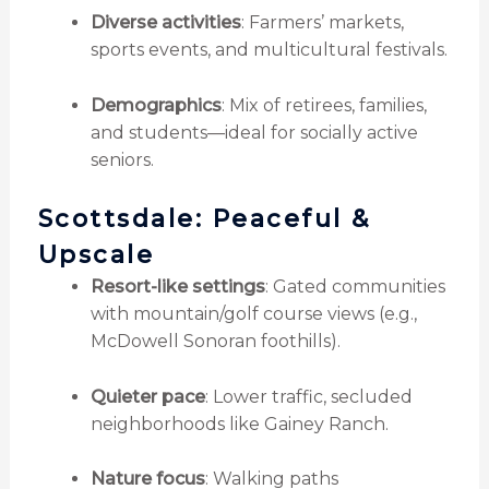
Diverse activities
: Farmers’ markets,
sports events, and multicultural festivals.
Demographics
: Mix of retirees, families,
and students—ideal for socially active
seniors.
Scottsdale: Peaceful &
Upscale
Resort-like settings
: Gated communities
with mountain/golf course views (e.g.,
McDowell Sonoran foothills).
Quieter pace
: Lower traffic, secluded
neighborhoods like Gainey Ranch.
Nature focus
: Walking paths